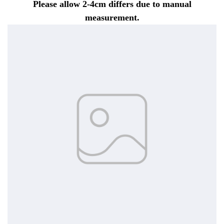
Please allow 2-4cm differs due to manual
measurement.