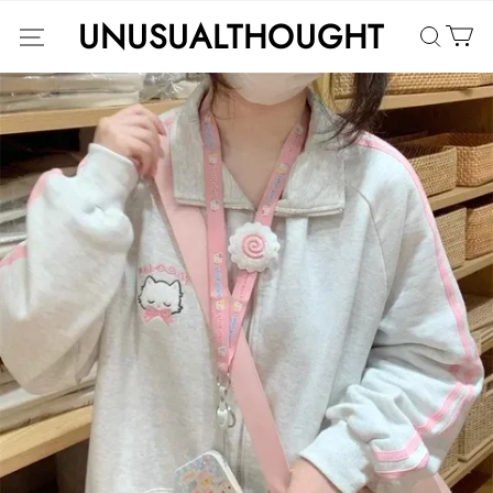
UNUSUALTHOUGHT