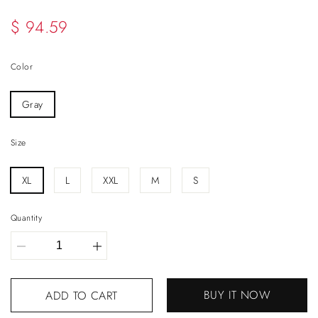
$ 94.59
Color
Gray
Size
XL
L
XXL
M
S
Quantity
BUY IT NOW
ADD TO CART