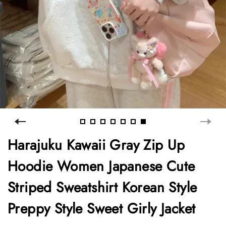
Harajuku Kawaii Gray Zip Up
Hoodie Women Japanese Cute
Striped Sweatshirt Korean Style
Preppy Style Sweet Girly Jacket