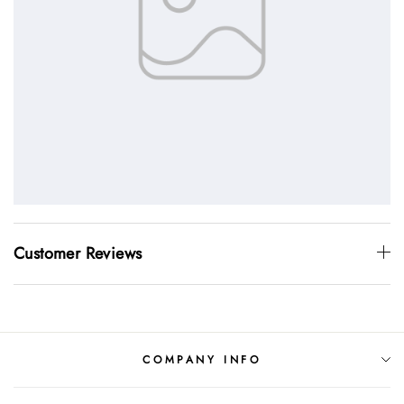
Customer Reviews
COMPANY INFO