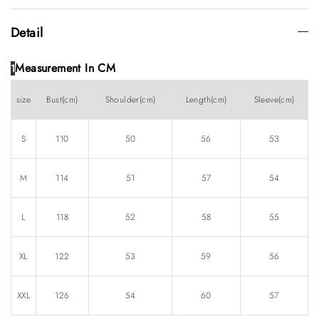
Detail
Measurement In CM
1
size
Bust(cm)
Shoulder(cm)
Length(cm)
Sleeve(cm)
S
110
50
56
53
M
114
51
57
54
L
118
52
58
55
XL
122
53
59
56
XXL
126
54
60
57